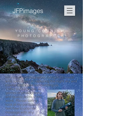
JFPimages
YOUNG CORNISH
PHOTOGRAPHER
I'm a young photographer living in Cornwall
who specialises in capturing the night sky and
coastal landscape surrounding us.
I offer tuition across all
genres of photography
and quality prints of my
work. Please take a
look at my portfolio or
feel free to pop me
message with any