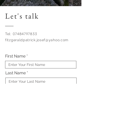
Let's talk
Tel:
07484797833
fitzgeraldpatrick.josef@yahoo.com
First Name
Last Name
Email
Subject