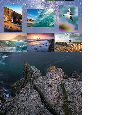
questions!
Charlie Waite talks about my
2018
winning
Young Landscape Photographer of the Year
image 'Land's End'.